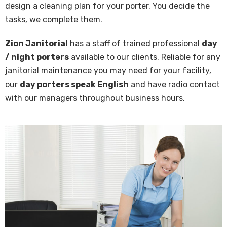
design a cleaning plan for your porter. You decide the
tasks, we complete them.
Zion Janitorial
has a staff of trained pro­fes­sion­al
day
/ night porters
avail­able to our clients. Re­li­able for any
jan­i­to­ri­al main­te­nance you may need for your fa­cil­i­ty,
our
day porters speak En­glish
and have ra­dio con­tact
with our man­agers through­out busi­ness hours.