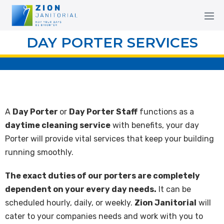
DAY PORTER SERVICES
A
Day Porter
or
Day Porter Staff
functions as a
daytime cleaning service
with benefits, your day
Porter will provide vital services that keep your building
running smoothly.
The exact duties of our porters are completely
dependent on your every day needs.
It can be
scheduled hourly, daily, or weekly.
Zion Janitorial
will
cater to your companies needs and work with you to