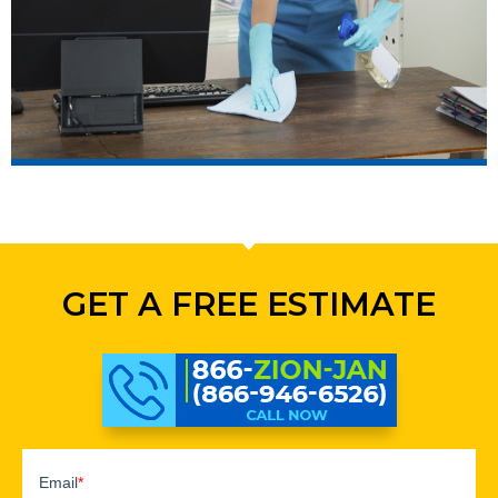
GET A FREE ESTIMATE