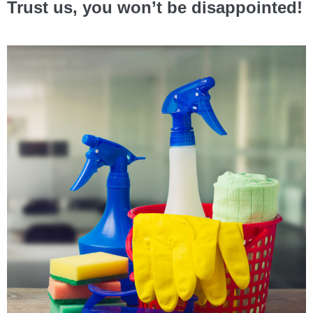
Trust us, you won’t be disappointed!