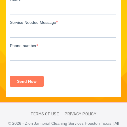
TERMS OF USE
PRIVACY POLICY
© 2026 - Zion Janitorial Cleaning Services Houston Texas | All