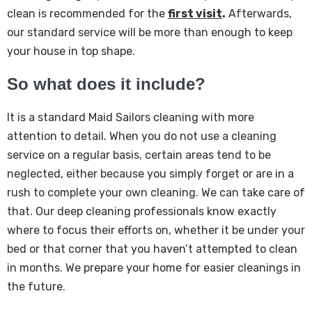
clean is recommended for the
first visit
.
Afterwards,
our standard service will be more than enough to keep
your house in top shape.
So what does it include?
It is a standard Maid Sailors cleaning with more
attention to detail. When you do not use a cleaning
service on a regular basis, certain areas tend to be
neglected, either because you simply forget or are in a
rush to complete your own cleaning. We can take care of
that. Our deep cleaning professionals know exactly
where to focus their efforts on, whether it be under your
bed or that corner that you haven’t attempted to clean
in months. We prepare your home for easier cleanings in
the future.