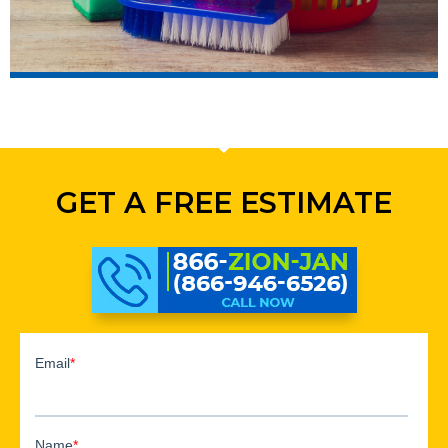
GET A FREE ESTIMATE