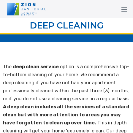
DEEP CLEANING
The
deep clean service
option is a comprehensive top-
to-bottom cleaning of your home. We recommend a
deep cleaning if you have not had your apartment
professionally cleaned within the past three (3) months,
or if you do not use a cleaning service on a regular basis.
A deep clean includes all the services of a standard
clean but with more attention to areas you may
have forgotten to clean up over time.
This in depth
cleaning will get your home ‘extremely’ clean. Our deep