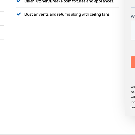
Clean Kitchen/Break Room fixtures and appliances.
Dust air vents and returns along with ceiling fans.
We
no
wi
in
co