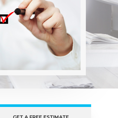
GET A FREE ESTIMATE