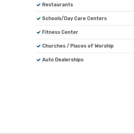
Restaurants
Schools/Day Care Centers
Fitness Center
Churches / Places of Worship
Auto Dealerships