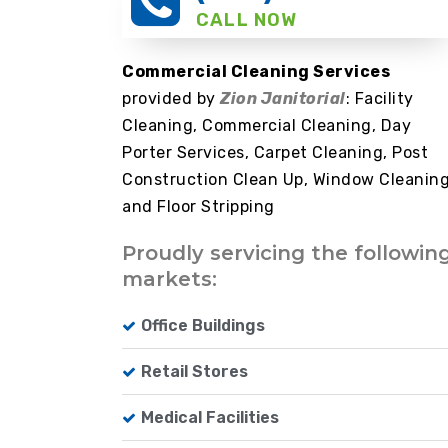
CALL NOW
Commercial Cleaning Services
provided by
Zion Janitorial
: Facility
Cleaning, Commercial Cleaning, Day
Porter Services, Carpet Cleaning, Post
Construction Clean Up, Window Cleanin
and Floor Stripping
Proudly servicing the followin
markets:
Office Buildings
Retail Stores
Medical Facilities