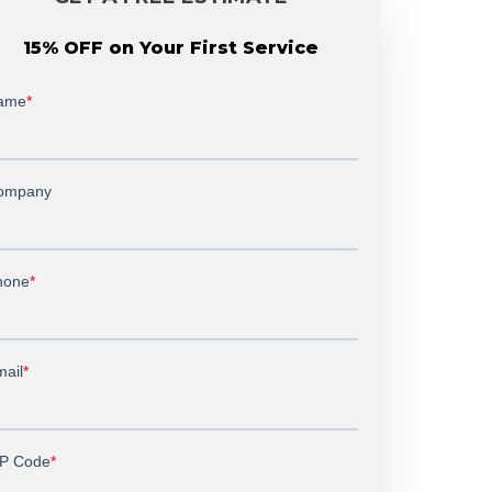
15% OFF on Your First Service