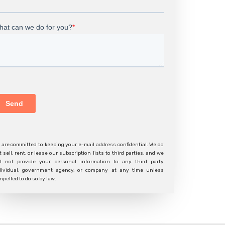
 are committed to keeping your e-mail address confidential. We do
t sell, rent, or lease our subscription lists to third parties, and we
ll not provide your personal information to any third party
dividual, government agency, or company at any time unless
mpelled to do so by law.