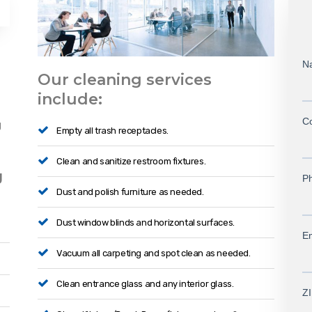
Our cleaning services
include:
g
Empty all trash receptacles.
Clean and sanitize restroom fixtures.
g
Dust and polish furniture as needed.
Dust window blinds and horizontal surfaces.
Vacuum all carpeting and spot clean as needed.
Clean entrance glass and any interior glass.