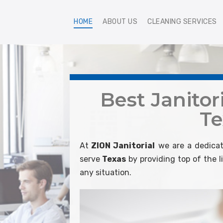
HOME
ABOUT US
CLEANING SERVICES
Best Janitori
Te
At
ZION Janitorial
we are a dedicat
serve
Texas
by providing top of the 
any situation.