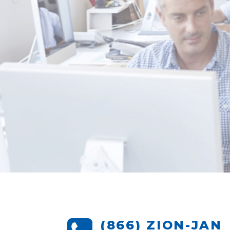
(866) ZION-JAN