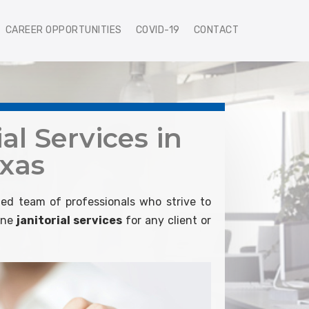
CAREER OPPORTUNITIES
COVID-19
CONTACT
al Services in
xas
ed team of professionals who strive to
line
janitorial services
for any client or